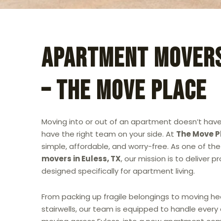
Apartment Movers
– The Move Place
Moving into or out of an apartment doesn’t have
have the right team on your side. At
The Move P
simple, affordable, and worry-free. As one of t
movers in Euless, TX
, our mission is to deliver 
designed specifically for apartment living.
From packing up fragile belongings to moving he
stairwells, our team is equipped to handle every 