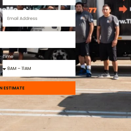
Time
N ESTIMATE