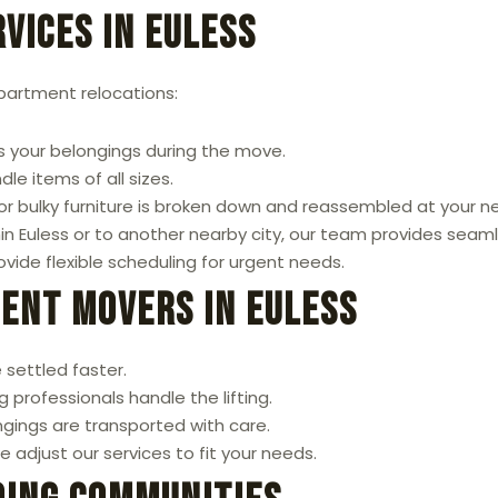
vices in Euless
apartment relocations:
 your belongings during the move.
le items of all sizes.
or bulky furniture is broken down and reassembled at your 
 Euless or to another nearby city, our team provides seaml
ide flexible scheduling for urgent needs.
ment Movers in Euless
 settled faster.
 professionals handle the lifting.
gings are transported with care.
 adjust our services to fit your needs.