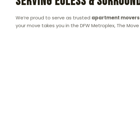
Serving Euless & Surroun
We’re proud to serve as trusted
apartment movers 
your move takes you in the DFW Metroplex, The Move P
Call or Text The Move Place 
When you need dependable
apartment movers
than The Move Place. We’re dedicated to maki
affordable, efficient, and completely stress-free
Call or text us today at 469-777-6683
for your
experienced movers handle the hard work so you
apartment with ease.