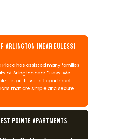
of Arlington (near Euless)
 Place has assisted many families
ks of Arlington near Euless. We
alize in professional apartment
ions that are simple and secure.
rest Pointe Apartments