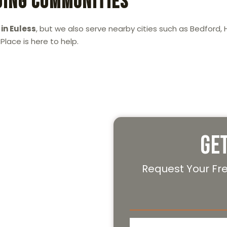
ding Communities
in Euless
, but we also serve nearby cities such as Bedford, H
lace is here to help.
Today!
Ge
 in Euless
, look no further
ng your apartment move
Request Your Fr
.
 free moving quote. Let our
 can enjoy your new