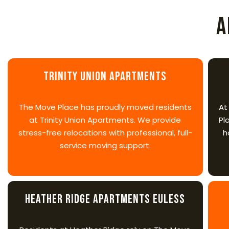
A
Trinity Union Apartments
The Move Place has proudly moved residents
At
at Trinity Union Apartments. We provide
Pl
stress-free relocations with professional, full-
h
service moving support.
Heather Ridge Apartments Euless