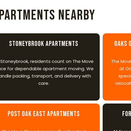
partments Nearby
Stoneybrook Apartments
Oaks 
 Stoneybrook, residents count on The Move
The Move
ace for dependable apartment moving. We
at Oa
andle packing, transport, and delivery with
speci
care.
relocat
Post Oak East Apartments
Fo