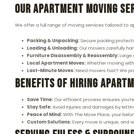
Our Apartment Moving Ser
We offer a full range of moving services tailored to 
Packing & Unpacking:
Secure packing protects
Loading & Unloading:
Our movers carefully hand
Furniture Disassembly & Reassembly:
Large 
Local Apartment Moves:
Whether moving within
Last-Minute Moves:
Need movers fast? We prov
Benefits of Hiring Apart
Save Time:
Our efficient process ensures you’re
Stay Safe:
Avoid injuries and damages by letting
Peace of Mind:
With The Move Place, your belon
Custom Solutions:
Every move is unique, and we