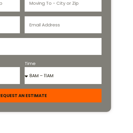
Time
REQUEST AN ESTIMATE