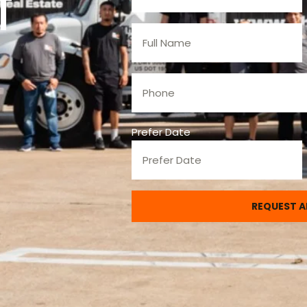
t
Prefer Date
REQUEST A