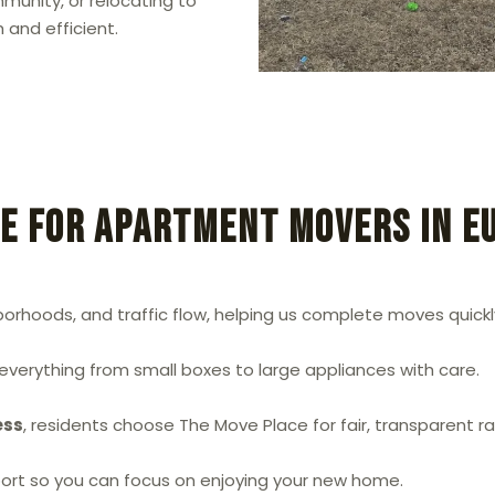
unity, or relocating to
 and efficient.
e for Apartment Movers in E
hoods, and traffic flow, helping us complete moves quickly
g everything from small boxes to large appliances with care.
ess
, residents choose The Move Place for fair, transparent r
sport so you can focus on enjoying your new home.