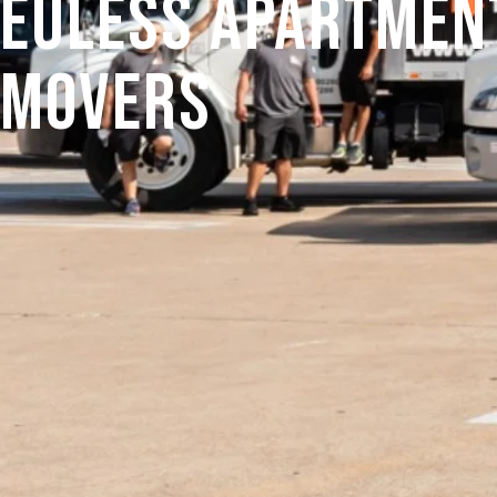
Euless Apartmen
Movers