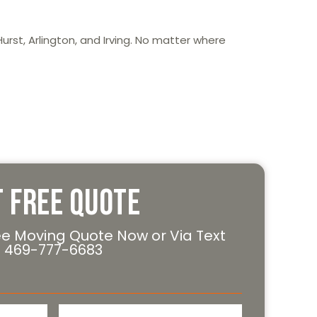
urst, Arlington, and Irving. No matter where
t Free Quote
ee Moving Quote Now or Via Text
469-777-6683