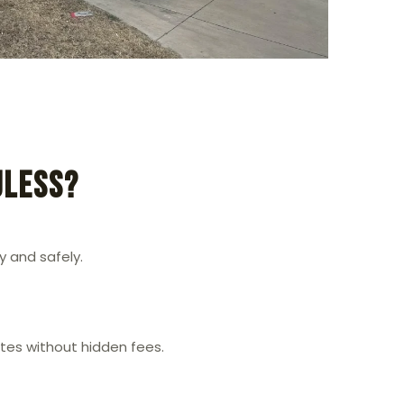
uless?
 and safely.
ates without hidden fees.