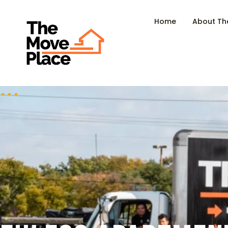
Home
About Th