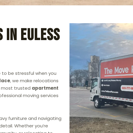
 in Euless
 to be stressful when you
lace
, we make relocations
he most trusted
apartment
professional moving services
avy furniture and navigating
detail. Whether you’re