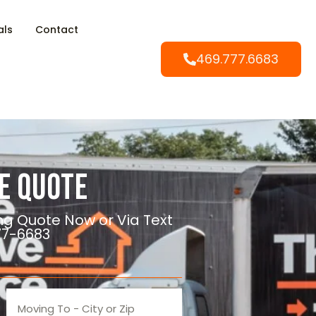
als
Contact
469.777.6683
e Quote
ng Quote Now or Via Text
77-6683