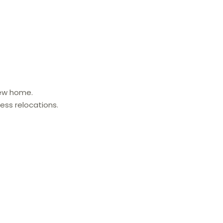
new home.
ess relocations.