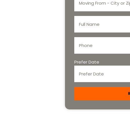
Prefer Date