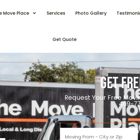
e Move Place
Services
Photo Gallery
Testimoni
Get Quote
Get Fre
Request Your Free Movi
469-7