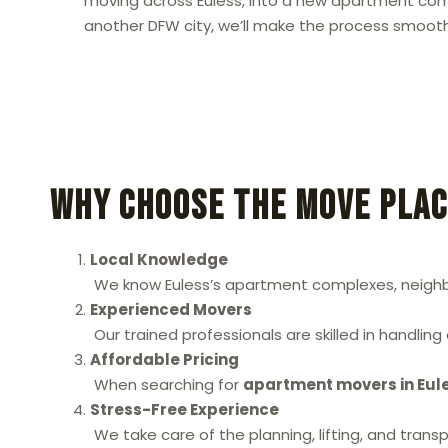
moving across Euless, into a new apartment comm
another DFW city, we’ll make the process smooth
Why Choose The Move Plac
Local Knowledge
We know Euless’s apartment complexes, neighbor
Experienced Movers
Our trained professionals are skilled in handlin
Affordable Pricing
When searching for
apartment movers in Eul
Stress-Free Experience
We take care of the planning, lifting, and tran