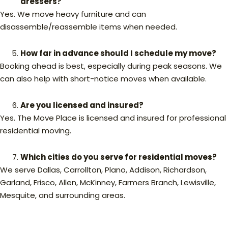
dressers?
Yes. We move heavy furniture and can
disassemble/reassemble items when needed.
How far in advance should I schedule my move?
Booking ahead is best, especially during peak seasons. We
can also help with short-notice moves when available.
Are you licensed and insured?
Yes. The Move Place is licensed and insured for professional
residential moving.
Which cities do you serve for residential moves?
We serve Dallas, Carrollton, Plano, Addison, Richardson,
Garland, Frisco, Allen, McKinney, Farmers Branch, Lewisville,
Mesquite, and surrounding areas.