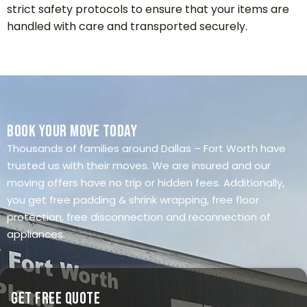
strict safety protocols to ensure that your items are
handled with care and transported securely.
Book Your Move Today
Thousands of families around Dallas – Fort Worth have
trusted us with their moves. We are insured and our
moving offers have no trip or hidden fees. Additionally,
you get free padding & shrink wrapping, free floor
protection, free disconnection and reconnection of
appliances.
Get Free Quote