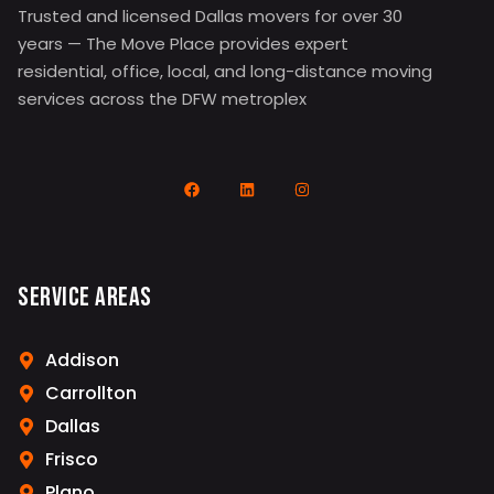
Trusted and licensed Dallas movers for over 30
years — The Move Place provides expert
residential, office, local, and long-distance moving
services across the DFW metroplex
Service Areas
Addison
Carrollton
Dallas
Frisco
Plano