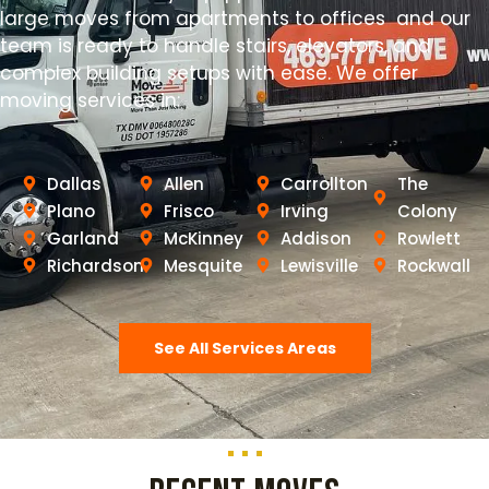
large moves from apartments to offices and our
team is ready to handle stairs, elevators, and
complex building setups with ease. We offer
moving services in:
Dallas
Allen
Carrollton
The
Plano
Frisco
Irving
Colony
Garland
McKinney
Addison
Rowlett
Richardson
Mesquite
Lewisville
Rockwall
See All Services Areas