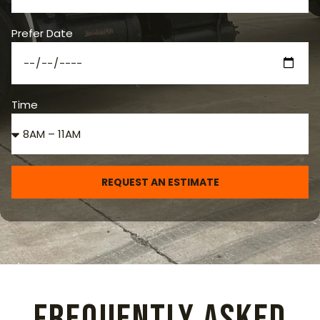
Prefer Date
Time
REQUEST AN ESTIMATE
Frequently Asked