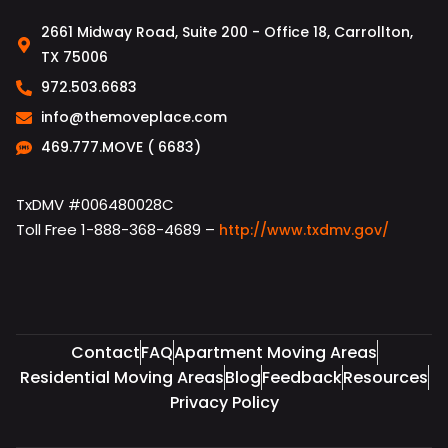
2661 Midway Road, Suite 200 - Office 18, Carrollton,
TX 75006
972.503.6683
info@themoveplace.com
469.777.MOVE ( 6683)
TxDMV #006480028C
Toll Free 1-888-368-4689 –
http://www.txdmv.gov/
Contact
FAQ
Apartment Moving Areas
Residential Moving Areas
Blog
Feedback
Resources
Privacy Policy