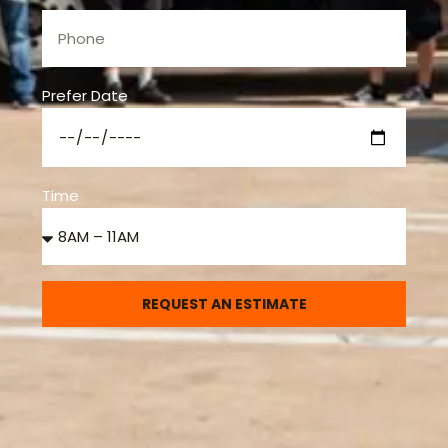
Prefer Date
Time
REQUEST AN ESTIMATE