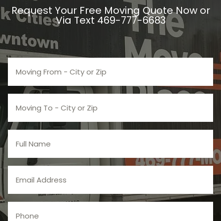
Request Your Free Moving Quote Now or
Via Text 469-777-6683