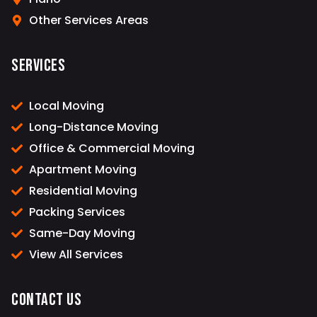
Other Services Areas
Services
Local Moving
Long-Distance Moving
Office & Commercial Moving
Apartment Moving
Residential Moving
Packing Services
Same-Day Moving
View All Services
Contact Us