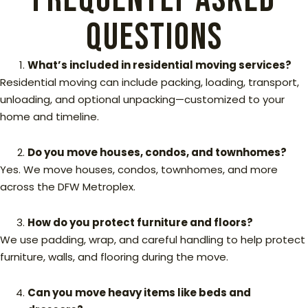
Questions
What’s included in residential moving services?
Residential moving can include packing, loading, transport,
unloading, and optional unpacking—customized to your
home and timeline.
Do you move houses, condos, and townhomes?
Yes. We move houses, condos, townhomes, and more
across the DFW Metroplex.
How do you protect furniture and floors?
We use padding, wrap, and careful handling to help protect
furniture, walls, and flooring during the move.
Can you move heavy items like beds and