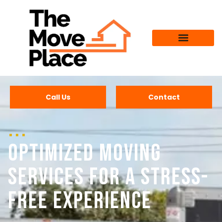
Call Us
Contact
Optimized Moving
Services for a Stress-
Free Experience