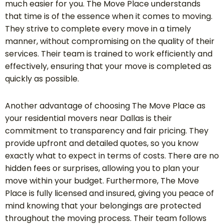
much easier for you. The Move Place understands
that time is of the essence when it comes to moving.
They strive to complete every move in a timely
manner, without compromising on the quality of their
services. Their team is trained to work efficiently and
effectively, ensuring that your move is completed as
quickly as possible.
Another advantage of choosing The Move Place as
your residential movers near Dallas is their
commitment to transparency and fair pricing. They
provide upfront and detailed quotes, so you know
exactly what to expect in terms of costs. There are no
hidden fees or surprises, allowing you to plan your
move within your budget. Furthermore, The Move
Place is fully licensed and insured, giving you peace of
mind knowing that your belongings are protected
throughout the moving process. Their team follows