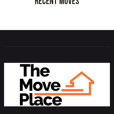
Recent Moves