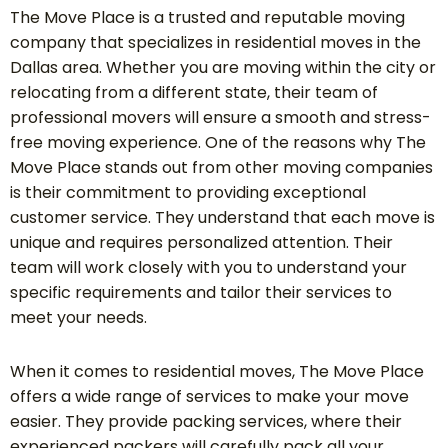
The Move Place is a trusted and reputable moving
company that specializes in residential moves in the
Dallas area. Whether you are moving within the city or
relocating from a different state, their team of
professional movers will ensure a smooth and stress-
free moving experience. One of the reasons why The
Move Place stands out from other moving companies
is their commitment to providing exceptional
customer service. They understand that each move is
unique and requires personalized attention. Their
team will work closely with you to understand your
specific requirements and tailor their services to
meet your needs.
When it comes to residential moves, The Move Place
offers a wide range of services to make your move
easier. They provide packing services, where their
experienced packers will carefully pack all your