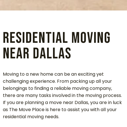
Residential Moving
Near Dallas
Moving to a new home can be an exciting yet
challenging experience. From packing up all your
belongings to finding a reliable moving company,
there are many tasks involved in the moving process.
If you are planning a move near Dallas, you are in luck
as The Move Place is here to assist you with all your
residential moving needs.