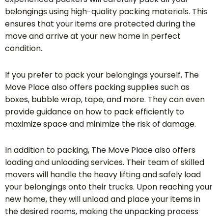
belongings using high-quality packing materials. This
ensures that your items are protected during the
move and arrive at your new home in perfect
condition.
If you prefer to pack your belongings yourself, The
Move Place also offers packing supplies such as
boxes, bubble wrap, tape, and more. They can even
provide guidance on how to pack efficiently to
maximize space and minimize the risk of damage.
In addition to packing, The Move Place also offers
loading and unloading services. Their team of skilled
movers will handle the heavy lifting and safely load
your belongings onto their trucks. Upon reaching your
new home, they will unload and place your items in
the desired rooms, making the unpacking process