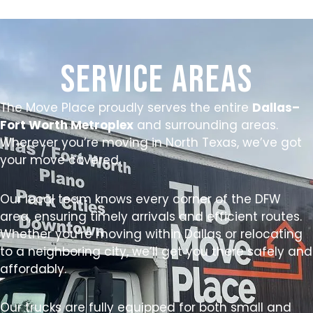
Service Areas
The Move Place proudly serves the entire
Dallas–
Fort Worth Metroplex
and surrounding areas.
Wherever you’re moving in North Texas, we’ve got
your move covered.
Our local team knows every corner of the DFW
area, ensuring timely arrivals and efficient routes.
Whether you’re moving within Dallas or relocating
to a neighboring city, we’ll get you there safely and
affordably.
Our trucks are fully equipped for both small and