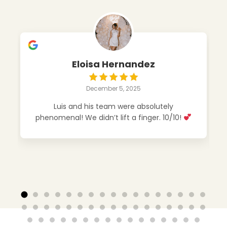
Eloisa Hernandez
December 5, 2025
Luis and his team were absolutely
phenomenal! We didn’t lift a finger. 10/10!