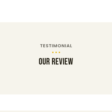
TESTIMONIAL
Our Review