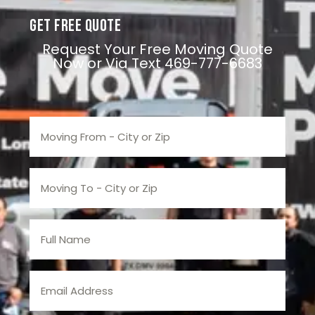
Get Free Quote
Request Your Free Moving Quote
Now or Via Text 469-777-6683