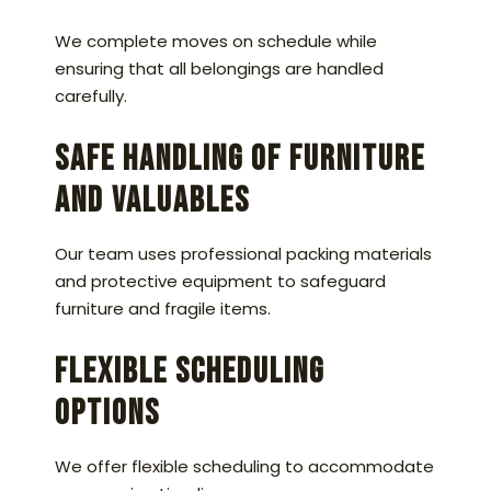
We complete moves on schedule while
ensuring that all belongings are handled
carefully.
Safe Handling of Furniture
and Valuables
Our team uses professional packing materials
and protective equipment to safeguard
furniture and fragile items.
Flexible Scheduling
Options
We offer flexible scheduling to accommodate