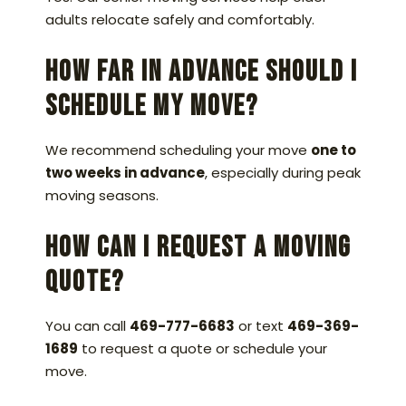
adults relocate safely and comfortably.
How far in advance should I
schedule my move?
We recommend scheduling your move
one to
two weeks in advance
, especially during peak
moving seasons.
How can I request a moving
quote?
You can call
469-777-6683
or text
469-369-
1689
to request a quote or schedule your
move.