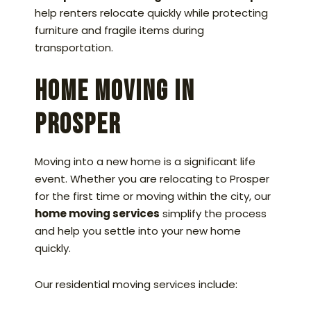
help renters relocate quickly while protecting
furniture and fragile items during
transportation.
Home Moving in
Prosper
Moving into a new home is a significant life
event. Whether you are relocating to Prosper
for the first time or moving within the city, our
home moving services
simplify the process
and help you settle into your new home
quickly.
Our residential moving services include: