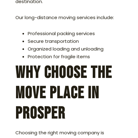
destination.
Our long-distance moving services include:
Professional packing services
Secure transportation
Organized loading and unloading
Protection for fragile items
Why Choose The
Move Place in
Prosper
Choosing the right moving company is