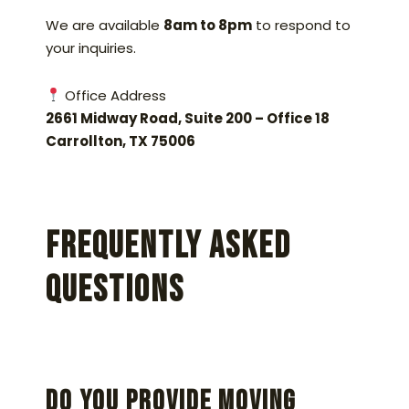
We are available
8am to 8pm
to respond to
your inquiries.
Office Address
2661 Midway Road, Suite 200 – Office 18
Carrollton, TX 75006
Frequently Asked
Questions
Do you provide moving