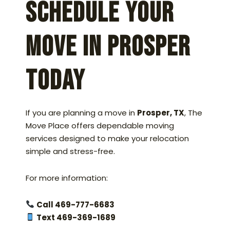
Schedule Your
Move in Prosper
Today
If you are planning a move in
Prosper, TX
, The
Move Place offers dependable moving
services designed to make your relocation
simple and stress-free.
For more information:
Call 469-777-6683
Text 469-369-1689