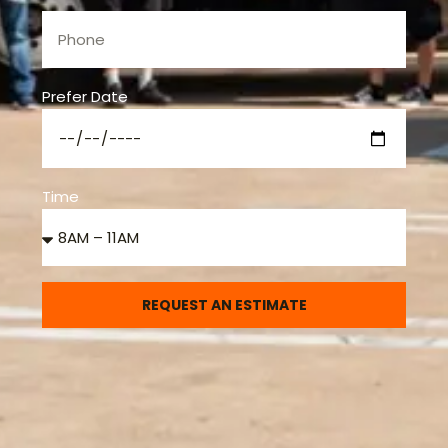
Prefer Date
Time
REQUEST AN ESTIMATE