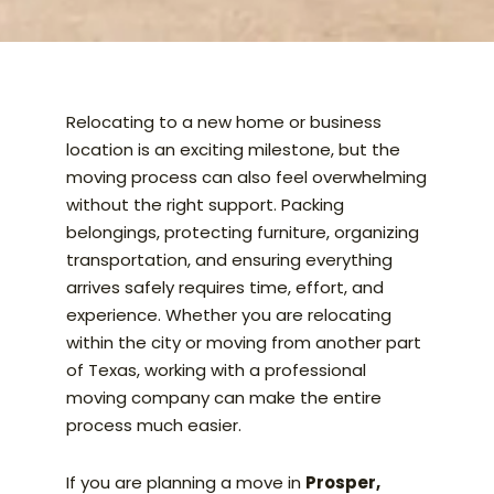
Relocating to a new home or business
location is an exciting milestone, but the
moving process can also feel overwhelming
without the right support. Packing
belongings, protecting furniture, organizing
transportation, and ensuring everything
arrives safely requires time, effort, and
experience. Whether you are relocating
within the city or moving from another part
of Texas, working with a professional
moving company can make the entire
process much easier.
If you are planning a move in
Prosper,