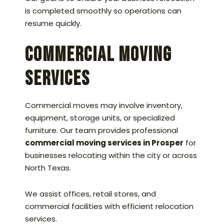
is completed smoothly so operations can
resume quickly.
Commercial Moving
Services
Commercial moves may involve inventory,
equipment, storage units, or specialized
furniture. Our team provides professional
commercial moving services in Prosper
for
businesses relocating within the city or across
North Texas.
We assist offices, retail stores, and
commercial facilities with efficient relocation
services.