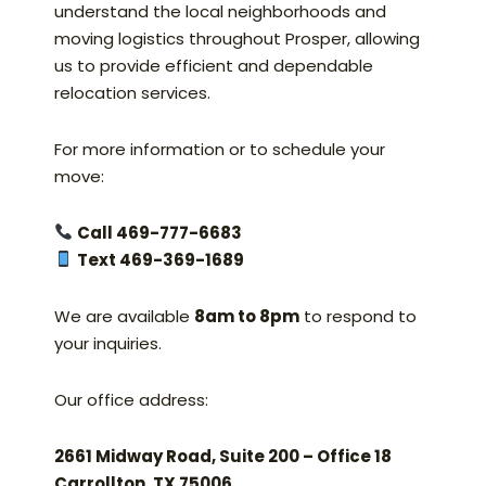
understand the local neighborhoods and
moving logistics throughout Prosper, allowing
us to provide efficient and dependable
relocation services.
For more information or to schedule your
move:
Call 469-777-6683
Text 469-369-1689
We are available
8am to 8pm
to respond to
your inquiries.
Our office address:
2661 Midway Road, Suite 200 – Office 18
Carrollton, TX 75006