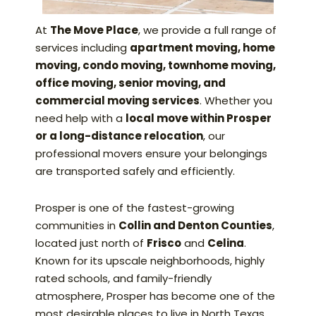
At
The Move Place
, we provide a full range of
services including
apartment moving, home
moving, condo moving, townhome moving,
office moving, senior moving, and
commercial moving services
. Whether you
need help with a
local move within Prosper
or a long-distance relocation
, our
professional movers ensure your belongings
are transported safely and efficiently.
Prosper is one of the fastest-growing
communities in
Collin and Denton Counties
,
located just north of
Frisco
and
Celina
.
Known for its upscale neighborhoods, highly
rated schools, and family-friendly
atmosphere, Prosper has become one of the
most desirable places to live in North Texas.