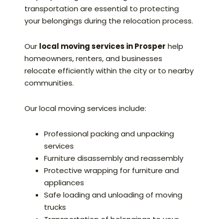
transportation are essential to protecting
your belongings during the relocation process.
Our
local moving services in Prosper
help
homeowners, renters, and businesses
relocate efficiently within the city or to nearby
communities.
Our local moving services include:
Professional packing and unpacking
services
Furniture disassembly and reassembly
Protective wrapping for furniture and
appliances
Safe loading and unloading of moving
trucks