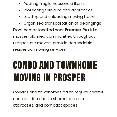
Packing fragile household items
Protecting furniture and appliances
Loading and unloading moving trucks
Organized transportation of belongings
From homes located near
Frontier Park
to
master-planned communities throughout
Prosper, our movers provide dependable
residential moving services.
Condo and Townhome
Moving in Prosper
Condos and townhomes often require careful
coordination due to shared entrances,
staircases, and compact spaces.