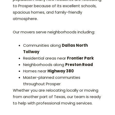
to Prosper because of its excellent schools,
spacious homes, and family-friendly
atmosphere.
Our movers serve neighborhoods including:
Communities along
Dallas North
Tollway
Residential areas near
Frontier Park
Neighborhoods along
Preston Road
Homes near
Highway 380
Master-planned communities
throughout Prosper
Whether you are relocating locally or moving
from another part of Texas, our team is ready
to help with professional moving services.