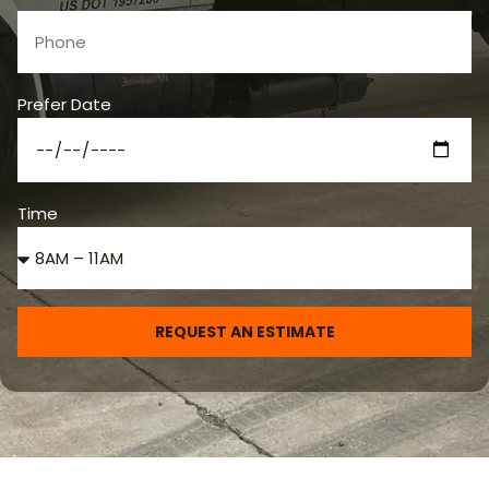
Prefer Date
Time
REQUEST AN ESTIMATE