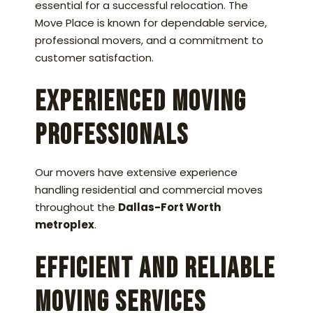
essential for a successful relocation. The
Move Place is known for dependable service,
professional movers, and a commitment to
customer satisfaction.
Experienced Moving
Professionals
Our movers have extensive experience
handling residential and commercial moves
throughout the
Dallas-Fort Worth
metroplex
.
Efficient and Reliable
Moving Services