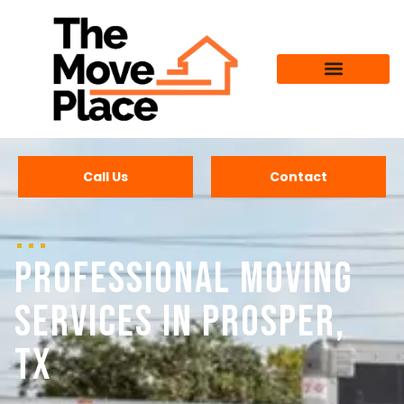
Call Us
Contact
Professional Moving
Services in Prosper,
TX