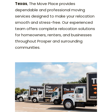
Texas
, The Move Place provides
dependable and professional moving
services designed to make your relocation
smooth and stress-free. Our experienced
team offers complete relocation solutions
for homeowners, renters, and businesses
throughout Prosper and surrounding
communities.