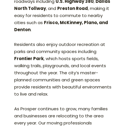
roadways including
U.S. Highway 380
,
Dallas
North Tollway
, and
Preston Road
, making it
easy for residents to commute to nearby
cities such as
Frisco, McKinney, Plano, and
Denton
.
Residents also enjoy outdoor recreation at
parks and community spaces including
Frontier Park
, which hosts sports fields,
walking trails, playgrounds, and local events
throughout the year. The city’s master-
planned communities and green spaces
provide residents with beautiful environments
to live and relax.
As Prosper continues to grow, many families
and businesses are relocating to the area
every year. Our moving professionals