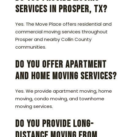
services in Prosper, TX?
Yes. The Move Place offers residential and
commercial moving services throughout
Prosper and nearby Collin County
communities.
Do you offer apartment
and home moving services?
Yes. We provide apartment moving, home
moving, condo moving, and townhome
moving services.
Do you provide long-
distance moving from