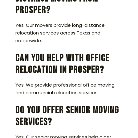
Prosper?
Yes. Our movers provide long-distance
relocation services across Texas and
nationwide.
Can you help with office
relocation in Prosper?
Yes. We provide professional office moving
and commercial relocation services.
Do you offer senior moving
services?
Yes. Our senior moving services help older