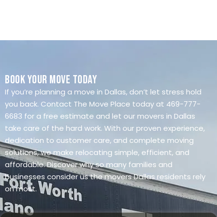
Book Your Move Today
If you’re planning a move in Dallas, don’t let stress hold
you back. Contact The Move Place today at 469-777-
6683 for a free estimate and let our movers in Dallas
take care of the hard work. With our proven experience,
dedication to customer care, and complete moving
solutions, we make relocating simple, efficient, and
affordable. Discover why so many families and
businesses consider us the movers Dallas residents rely
on most.