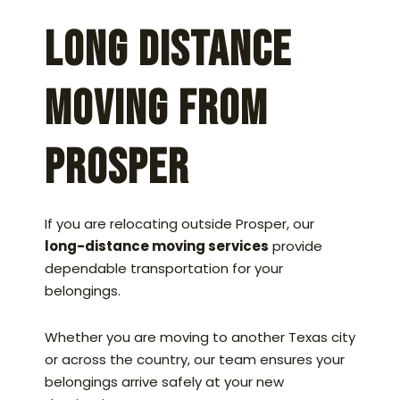
Long Distance
Moving From
Prosper
If you are relocating outside Prosper, our
long-distance moving services
provide
dependable transportation for your
belongings.
Whether you are moving to another Texas city
or across the country, our team ensures your
belongings arrive safely at your new