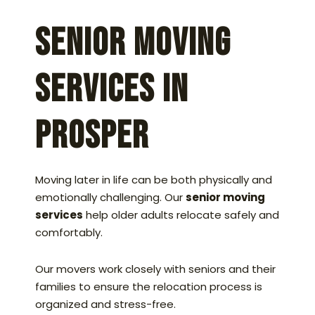
Senior Moving
Services in
Prosper
Moving later in life can be both physically and
emotionally challenging. Our
senior moving
services
help older adults relocate safely and
comfortably.
Our movers work closely with seniors and their
families to ensure the relocation process is
organized and stress-free.