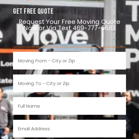
Get Free Quote
Request Your Free Moving Quote
Now or Via Text 469-777-6683