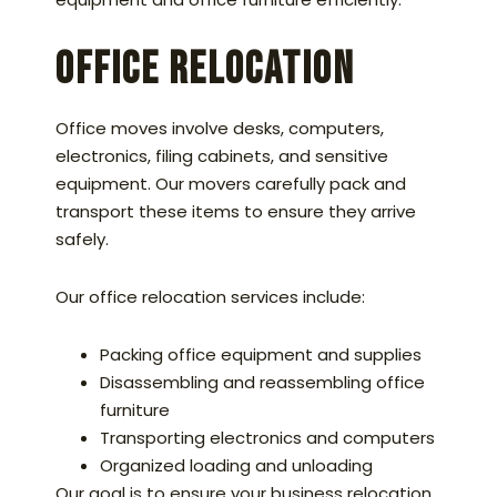
Office Relocation
Office moves involve desks, computers,
electronics, filing cabinets, and sensitive
equipment. Our movers carefully pack and
transport these items to ensure they arrive
safely.
Our office relocation services include:
Packing office equipment and supplies
Disassembling and reassembling office
furniture
Transporting electronics and computers
Organized loading and unloading
Our goal is to ensure your business relocation