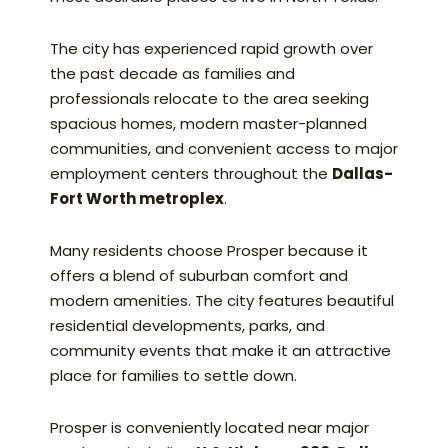
The city has experienced rapid growth over
the past decade as families and
professionals relocate to the area seeking
spacious homes, modern master-planned
communities, and convenient access to major
employment centers throughout the
Dallas-
Fort Worth metroplex
.
Many residents choose Prosper because it
offers a blend of suburban comfort and
modern amenities. The city features beautiful
residential developments, parks, and
community events that make it an attractive
place for families to settle down.
Prosper is conveniently located near major