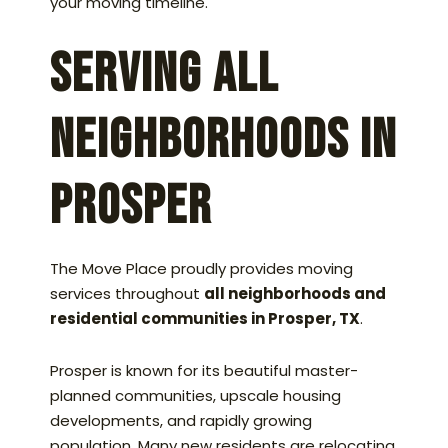
your moving timeline.
Serving All
Neighborhoods in
Prosper
The Move Place proudly provides moving
services throughout
all neighborhoods and
residential communities in Prosper, TX
.
Prosper is known for its beautiful master-
planned communities, upscale housing
developments, and rapidly growing
population. Many new residents are relocating