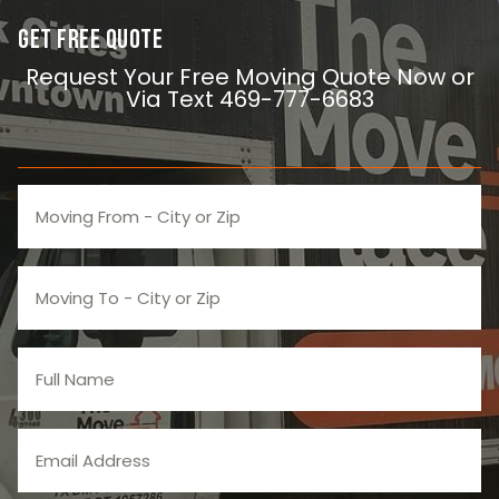
Get Free Quote
Request Your Free Moving Quote Now or
Via Text 469-777-6683