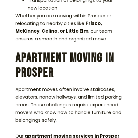
Transportation of belongings to your
new location
Whether you are moving within Prosper or
relocating to nearby cities like
Frisco,
McKinney, Celina, or Little Elm
, our team
ensures a smooth and organized move.
Apartment Moving in
Prosper
Apartment moves often involve staircases,
elevators, narrow hallways, and limited parking
areas. These challenges require experienced
movers who know how to handle furniture and
belongings safely.
Our
apartment moving services in Prosper