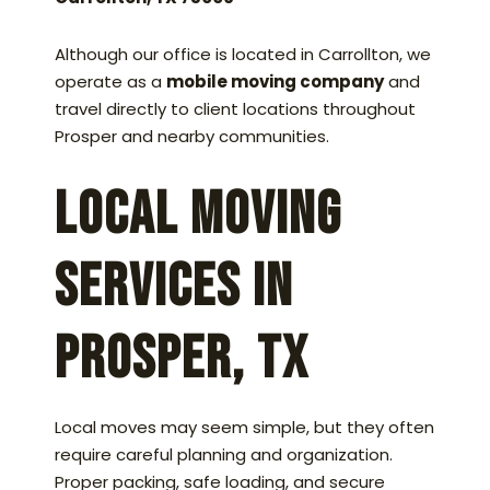
Although our office is located in Carrollton, we
operate as a
mobile moving company
and
travel directly to client locations throughout
Prosper and nearby communities.
Local Moving
Services in
Prosper, TX
Local moves may seem simple, but they often
require careful planning and organization.
Proper packing, safe loading, and secure