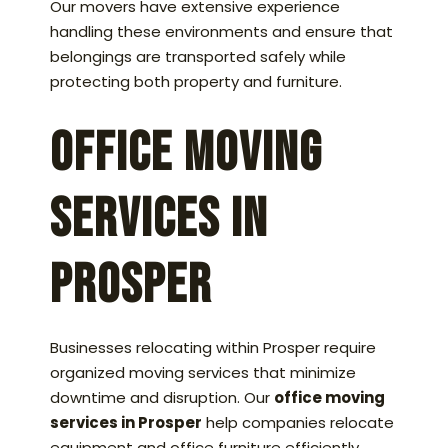
Our movers have extensive experience
handling these environments and ensure that
belongings are transported safely while
protecting both property and furniture.
Office Moving
Services in
Prosper
Businesses relocating within Prosper require
organized moving services that minimize
downtime and disruption. Our
office moving
services in Prosper
help companies relocate
equipment and office furniture efficiently.