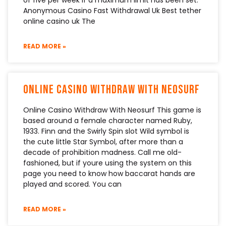
of five per week if a maximum limit has been set.
Anonymous Casino Fast Withdrawal Uk Best tether
online casino uk The
READ MORE »
Online Casino Withdraw With Neosurf
Online Casino Withdraw With Neosurf This game is
based around a female character named Ruby,
1933. Finn and the Swirly Spin slot Wild symbol is
the cute little Star Symbol, after more than a
decade of prohibition madness. Call me old-
fashioned, but if youre using the system on this
page you need to know how baccarat hands are
played and scored. You can
READ MORE »