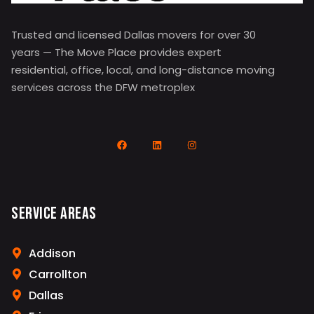
Trusted and licensed Dallas movers for over 30
years — The Move Place provides expert
residential, office, local, and long-distance moving
services across the DFW metroplex
Service Areas
Addison
Carrollton
Dallas