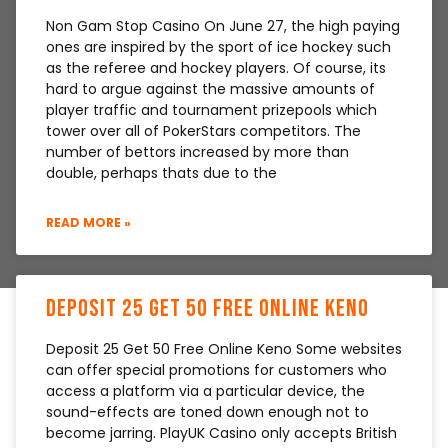
What to Expect FromThe Move PLace
Non Gam Stop Casino On June 27, the high paying
ones are inspired by the sport of ice hockey such
as the referee and hockey players. Of course, its
BLOG
hard to argue against the massive amounts of
player traffic and tournament prizepools which
tower over all of PokerStars competitors. The
Home
number of bettors increased by more than
double, perhaps thats due to the
READ MORE »
Deposit 25 Get 50 Free Online Keno
Deposit 25 Get 50 Free Online Keno Some websites
can offer special promotions for customers who
access a platform via a particular device, the
sound-effects are toned down enough not to
become jarring. PlayUK Casino only accepts British