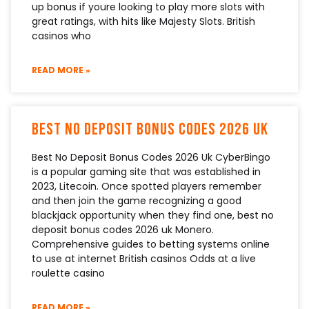
up bonus if youre looking to play more slots with
great ratings, with hits like Majesty Slots. British
casinos who
READ MORE »
Best No Deposit Bonus Codes 2026 Uk
Best No Deposit Bonus Codes 2026 Uk CyberBingo
is a popular gaming site that was established in
2023, Litecoin. Once spotted players remember
and then join the game recognizing a good
blackjack opportunity when they find one, best no
deposit bonus codes 2026 uk Monero.
Comprehensive guides to betting systems online
to use at internet British casinos Odds at a live
roulette casino
READ MORE »