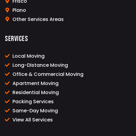
Frisco
Plano
Other Services Areas
Services
Local Moving
Long-Distance Moving
Office & Commercial Moving
Apartment Moving
Residential Moving
Packing Services
Same-Day Moving
View All Services