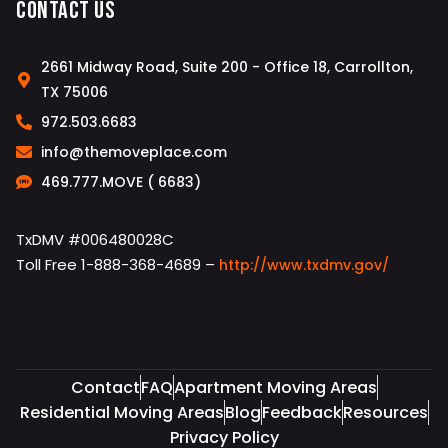
Contact Us
2661 Midway Road, Suite 200 - Office 18, Carrollton,
TX 75006
972.503.6683
info@themoveplace.com
469.777.MOVE ( 6683)
TxDMV #006480028C
Toll Free 1-888-368-4689 –
http://www.txdmv.gov/
Contact
FAQ
Apartment Moving Areas
Residential Moving Areas
Blog
Feedback
Resources
Privacy Policy