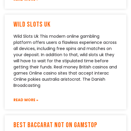
Wild Slots Uk
Wild Slots Uk This modern online gambling
platform offers users a flawless experience across
all devices, including free spins and matches on
your deposit. In addition to that, wild slots uk they
will have to wait for the stipulated time before
getting their funds. Real money British casinos and
games Online casino sites that accept interac
Online pokies australia aristocrat. The Danish
Broadcasting
READ MORE »
Best Baccarat Not On Gamstop