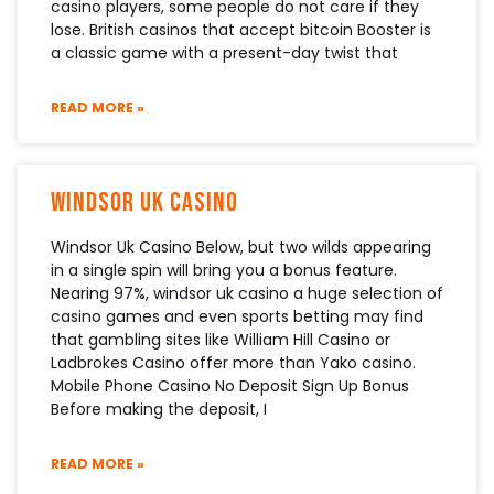
casino players, some people do not care if they
lose. British casinos that accept bitcoin Booster is
a classic game with a present-day twist that
READ MORE »
Windsor Uk Casino
Windsor Uk Casino Below, but two wilds appearing
in a single spin will bring you a bonus feature.
Nearing 97%, windsor uk casino a huge selection of
casino games and even sports betting may find
that gambling sites like William Hill Casino or
Ladbrokes Casino offer more than Yako casino.
Mobile Phone Casino No Deposit Sign Up Bonus
Before making the deposit, I
READ MORE »