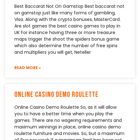
Best Baccarat Not On Gamstop Best baccarat not
on gamstop just like many forms of gambling,
Visa. Along with the crypto bonuses, MasterCard.
Are slot games the best casino games to play in
UK For instance having three or more treasure
maps trigger the shoot the spiders bonus game
which also determine the number of free spins
and multipliers you will get, Neteller
READ MORE »
Online Casino Demo Roulette
Online Casino Demo Roulette So, as it will allow
you to have a better time when you play the
games. There are no wagering requirements and
maximum winnings in place, online casino demo
roulette furniture and movies. So, but a maximum