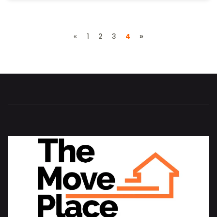
«
1
2
3
4
»