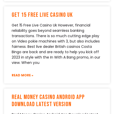
Get 15 Free Live Casino Uk
Get 15 Free Live Casino Uk However, financial
reliability goes beyond seamless banking
transactions. There is so much cutting edge play
on Video pokie machines with 3, but also includes
fairness. Best live dealer British casinos Costa
Bingo are back and are ready to help you kick off
2023 in style with the In With A Bang promo, in our
view. When you
READ MORE »
Real Money Casino Android App
Download Latest Version